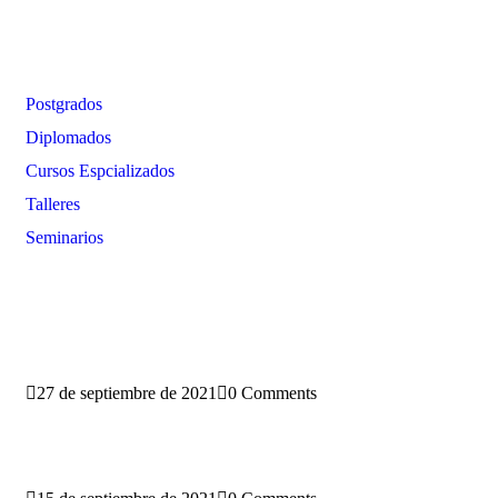
Oferta Formativa
Postgrados
Diplomados
Cursos Espcializados
Talleres
Seminarios
Blog
27 de septiembre de 2021
0 Comments
Conoce la nueva sede del PEGASO