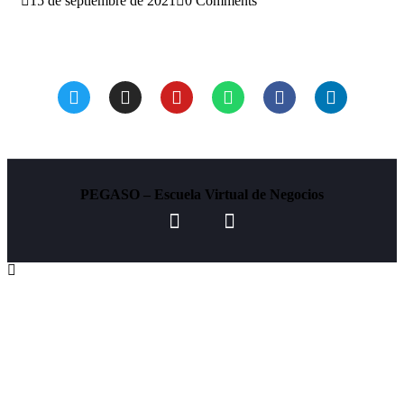
15 de septiembre de 2021
0 Comments
Beneficios de aplicar los SIG a tu negocio
PEGASO – Escuela Virtual de Negocios