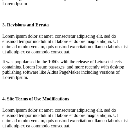
Lorem Ipsum.
3. Revisions and Errata
Lorem ipsum dolor sit amet, consectetur adipiscing elit, sed do
eiusmod tempor incididunt ut labore et dolore magna aliqua. Ut
enim ad minim veniam, quis nostrud exercitation ullamco laboris nisi
ut aliquip ex ea commodo consequat.
It was popularised in the 1960s with the release of Letraset sheets
containing Lorem Ipsum passages, and more recently with desktop
publishing software like Aldus PageMaker including versions of
Lorem Ipsum.
4. Site Terms of Use Modifications
Lorem ipsum dolor sit amet, consectetur adipiscing elit, sed do
eiusmod tempor incididunt ut labore et dolore magna aliqua. Ut
enim ad minim veniam, quis nostrud exercitation ullamco laboris nisi
ut aliquip ex ea commodo consequat.