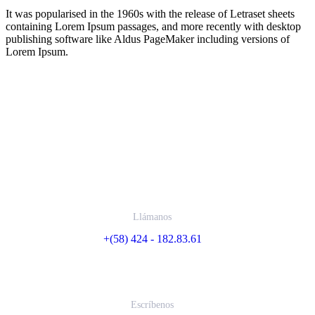
It was popularised in the 1960s with the release of Letraset sheets
containing Lorem Ipsum passages, and more recently with desktop
publishing software like Aldus PageMaker including versions of
Lorem Ipsum.
Contáctanos
Llámanos
+(58) 424 - 182.83.61
Escríbenos