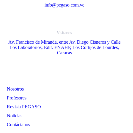
info@pegaso.com.ve
Visítanos
Av. Francisco de Miranda, entre Av. Diego Cisneros y Calle
Los Laboratorios, Edif. ENAHP, Los Cortijos de Lourdes,
Caracas
Enlaces
Nosotros
Profesores
Revista PEGASO
Noticias
Contáctanos