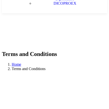
DICOPROEX
Terms and Conditions
Home
Terms and Conditions