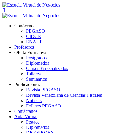
Conócenos
PEGASO
CIDGE
ENAHP
Profesores
Oferta Formativa
Postgrados
Diplomados
Cursos Especializados
Talleres
Seminarios
Publicaciones
Revista PEGASO
Revista Venezolana de Ciencias Fiscales
Noticias
Folletos PEGASO
Contáctanos
Aula Virtual
Pegace +
Diplomados
DICOPROEX