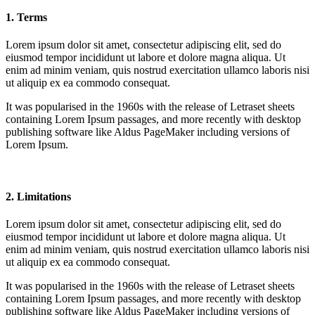
1. Terms
Lorem ipsum dolor sit amet, consectetur adipiscing elit, sed do
eiusmod tempor incididunt ut labore et dolore magna aliqua. Ut
enim ad minim veniam, quis nostrud exercitation ullamco laboris nisi
ut aliquip ex ea commodo consequat.
It was popularised in the 1960s with the release of Letraset sheets
containing Lorem Ipsum passages, and more recently with desktop
publishing software like Aldus PageMaker including versions of
Lorem Ipsum.
2. Limitations
Lorem ipsum dolor sit amet, consectetur adipiscing elit, sed do
eiusmod tempor incididunt ut labore et dolore magna aliqua. Ut
enim ad minim veniam, quis nostrud exercitation ullamco laboris nisi
ut aliquip ex ea commodo consequat.
It was popularised in the 1960s with the release of Letraset sheets
containing Lorem Ipsum passages, and more recently with desktop
publishing software like Aldus PageMaker including versions of