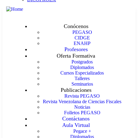
Conócenos
PEGASO
CIDGE
ENAHP
Profesores
Oferta Formativa
Postgrados
Diplomados
Cursos Especializados
Talleres
Seminarios
Publicaciones
Revista PEGASO
Revista Venezolana de Ciencias Fiscales
Noticias
Folletos PEGASO
Contáctanos
Aula Virtual
Pegace +
Diplomados